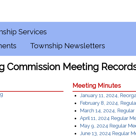
ship Services
ments
Township Newsletters
g Commission Meeting Record
Meeting Minutes
ng
January 11, 2024, Reorg
February 8, 2024, Regul
March 14, 2024, Regular
April 11, 2024 Regular M
May 9, 2024 Regular Me
June 13, 2024 Regular M