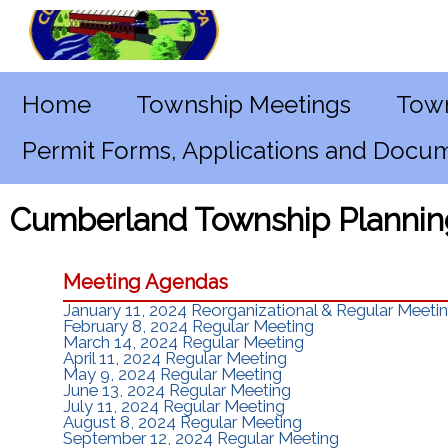
Home
Township Meetings
Town
Permit Forms, Applications and Docu
Cumberland Township Plannin
Meeting Agendas
January 11, 2024 Reorganizational & Regular Meeti
February 8, 2024 Regular Meeting
March 14, 2024 Regular Meeting
April 11, 2024 Regular Meeting
May 9, 2024 Regular Meeting
June 13, 2024 Regular Meeting
July 11, 2024 Regular Meeting
August 8, 2024 Regular Meeting
September 12, 2024 Regular Meeting