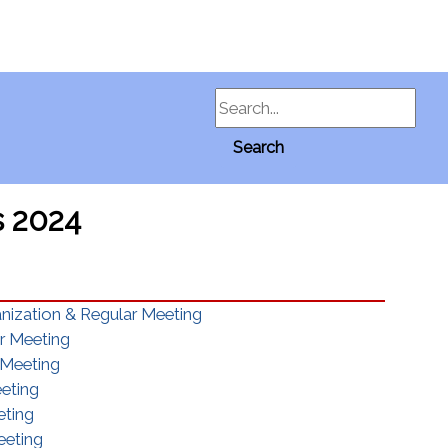
Search
Search
s 2024
anization & Regular Meeting
ar Meeting
 Meeting
eeting
eting
eeting