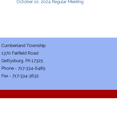
October 10, 2024 Regular Meeting
Cumberland Township
1370 Fairfield Road
Gettysburg, PA 17325
Phone - 717-334-6485
Fax - 717-334-3632