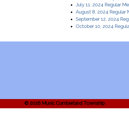
July 11, 2024 Regular Me
August 8, 2024 Regular 
September 12, 2024 Reg
October 10, 2024 Regula
© 2026 Munic Cumberland Township