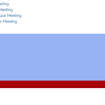
eting
Meeting
ular Meeting
r Meeting