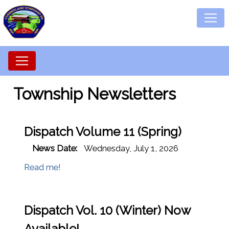
Township Newsletters
Dispatch Volume 11 (Spring)
News Date:
Wednesday, July 1, 2026
Read me!
Dispatch Vol. 10 (Winter) Now
Available!