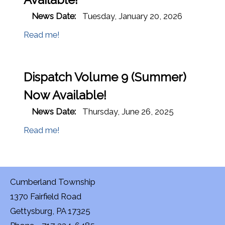
News Date:
Tuesday, January 20, 2026
Read me!
Dispatch Volume 9 (Summer)
Now Available!
News Date:
Thursday, June 26, 2025
Read me!
Cumberland Township
1370 Fairfield Road
Gettysburg, PA 17325