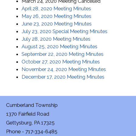
March 24, 2020 Meeting Cancelled
April 28, 2020 Meeting Minutes
May 26, 2020 Meeting Minutes
June 23, 2020 Meeting Minutes
July 23, 2020 Special Meeting Minutes
July 28, 2020 Meeting Minutes
August 25, 2020 Meeting Minutes
September 22, 2020 Meting Minutes
October 27, 2020 Meeting Minutes
November 24, 2020 Meeting Minutes
December 17, 2020 Meeting Minutes
Cumberland Township
1370 Fairfield Road
Gettysburg, PA 17325
Phone - 717-334-6485