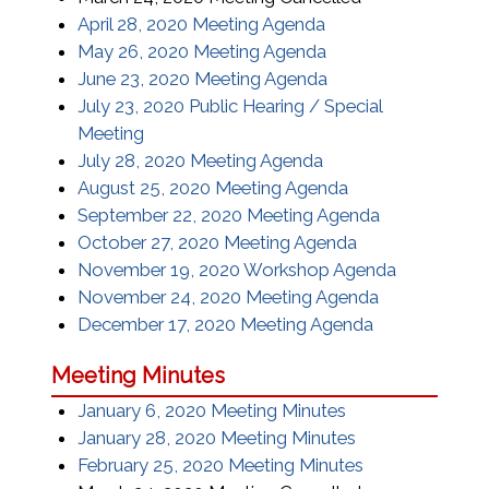
April 28, 2020 Meeting Agenda
May 26, 2020 Meeting Agenda
June 23, 2020 Meeting Agenda
July 23, 2020 Public Hearing / Special
Meeting
July 28, 2020 Meeting Agenda
August 25, 2020 Meeting Agenda
September 22, 2020 Meeting Agenda
October 27, 2020 Meeting Agenda
November 19, 2020 Workshop Agenda
November 24, 2020 Meeting Agenda
December 17, 2020 Meeting Agenda
Meeting Minutes
January 6, 2020 Meeting Minutes
January 28, 2020 Meeting Minutes
February 25, 2020 Meeting Minutes