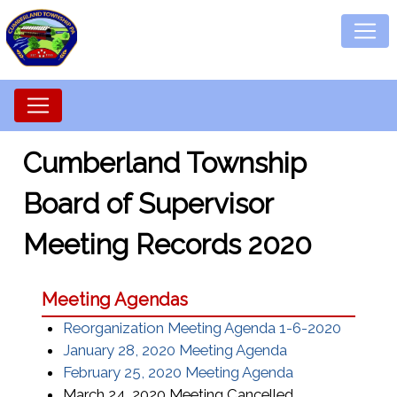
Cumberland Township
Board of Supervisor
Meeting Records 2020
Meeting Agendas
Reorganization Meeting Agenda 1-6-2020
January 28, 2020 Meeting Agenda
February 25, 2020 Meeting Agenda
March 24, 2020 Meeting Cancelled