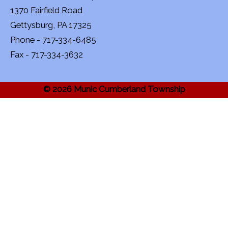
1370 Fairfield Road
Gettysburg, PA 17325
Phone - 717-334-6485
Fax - 717-334-3632
© 2026 Munic Cumberland Township