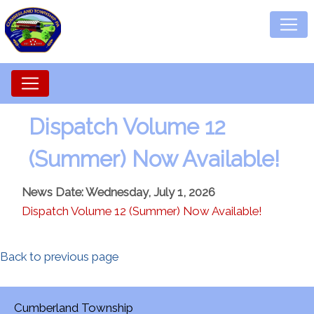
Dispatch Volume 12
(Summer) Now Available!
News Date: Wednesday, July 1, 2026
Dispatch Volume 12 (Summer) Now Available!
Back to previous page
Cumberland Township