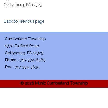
Gettysburg, PA 17325
Back to previous page
Cumberland Township
1370 Fairfield Road
Gettysburg, PA 17325
Phone - 717-334-6485
Fax - 717-334-3632
© 2026 Munic Cumberland Township