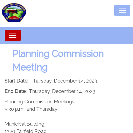
Planning Commission​
Meeting
Start Date:
Thursday, December 14, 2023
End Date:
Thursday, December 14, 2023
Planning Commission Meetings:
5:30 p.m., 2nd Thursday
Municipal Building
1370 Fairfield Road