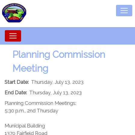
Planning Commission​
Meeting
Start Date:
Thursday, July 13, 2023
End Date:
Thursday, July 13, 2023
Planning Commission Meetings:
5:30 p.m., 2nd Thursday
Municipal Building
1370 Fairfield Road