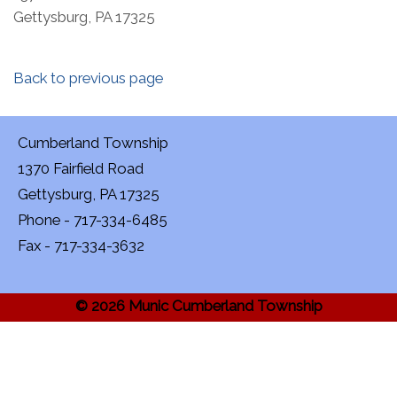
Gettysburg, PA 17325
Back to previous page
Cumberland Township
1370 Fairfield Road
Gettysburg, PA 17325
Phone - 717-334-6485
Fax - 717-334-3632
© 2026 Munic Cumberland Township