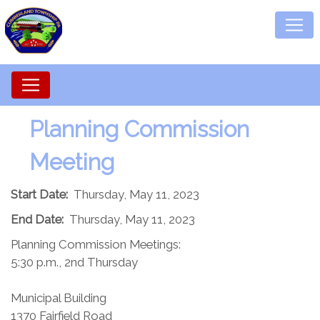
Planning Commission​
Meeting
Start Date:
Thursday, May 11, 2023
End Date:
Thursday, May 11, 2023
Planning Commission Meetings:
5:30 p.m., 2nd Thursday
Municipal Building
1370 Fairfield Road