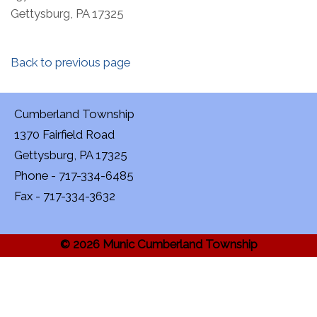
Gettysburg, PA 17325
Back to previous page
Cumberland Township
1370 Fairfield Road
Gettysburg, PA 17325
Phone - 717-334-6485
Fax - 717-334-3632
© 2026 Munic Cumberland Township