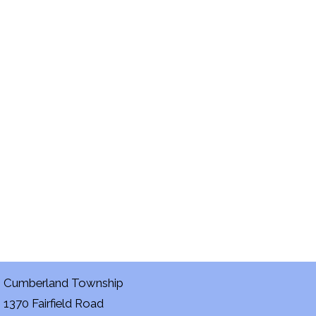
Cumberland Township
1370 Fairfield Road