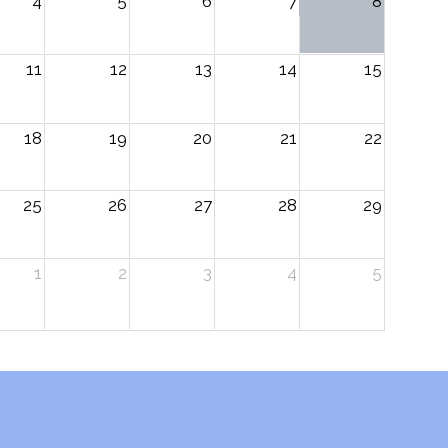
4
5
6
7
8
11
12
13
14
15
18
19
20
21
22
25
26
27
28
29
1
2
3
4
5