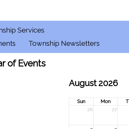
ship Services
ments
Township Newsletters
r of Events
August 2026
Sun
Mon
T
26
27