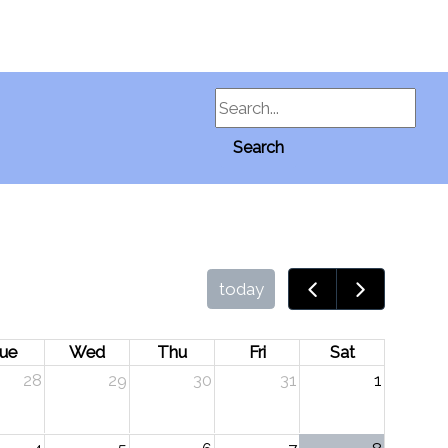
Search
Search
today
ue
Wed
Thu
Fri
Sat
28
29
30
31
1