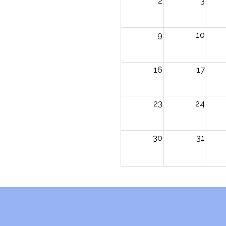
2
3
9
10
16
17
23
24
30
31