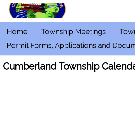
Home
Township Meetings
Town
Permit Forms, Applications and Docu
Cumberland Township Calenda