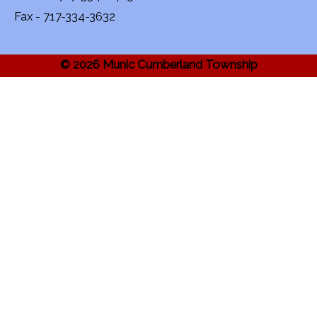
Fax - 717-334-3632
© 2026 Munic Cumberland Township