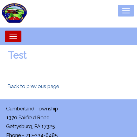
Test
Back to previous page
Cumberland Township
1370 Fairfield Road
Gettysburg, PA 17325
Phone - 717-334-6485