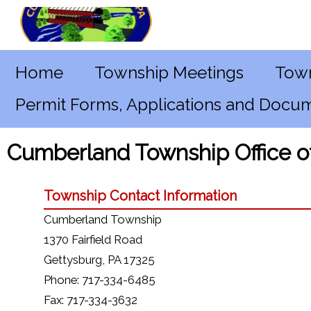
Home
Township Meetings
Town
Permit Forms, Applications and Docu
Cumberland Township Office 
Township Contact Information
Cumberland Township
1370 Fairfield Road
Gettysburg, PA 17325
Phone: 717-334-6485
Fax: 717-334-3632