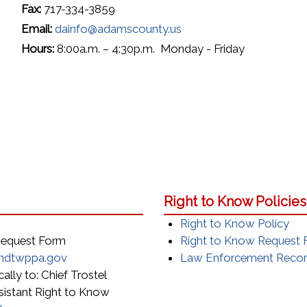
Fax:
717-334-3859
Email:
dainfo@adamscounty.us
Hours:
8:00a.m. – 4:30p.m. Monday - Friday
Right to Know Policie
Right to Know Policy
 Request Form
Right to Know Request
ndtwppa.gov
Law Enforcement Record
ally to: Chief Trostel
sistant Right to Know