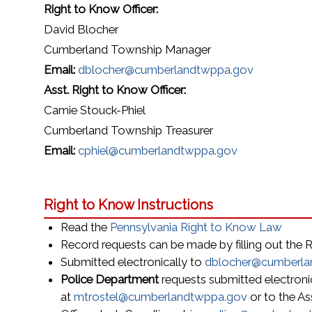
Right to Know Officer:
David Blocher
Cumberland Township Manager
Email:
dblocher@cumberlandtwppa.gov
Asst. Right to Know Officer:
Camie Stouck-Phiel
Cumberland Township Treasurer
Email:
cphiel@cumberlandtwppa.gov
Right to Know Instructions
Read the
Pennsylvania Right to Know Law
Record requests can be made by filling out the
Submitted electronically to
dblocher@cumberla
Police Department
requests submitted electronic
at
mtrostel@cumberlandtwppa.gov
or to the As