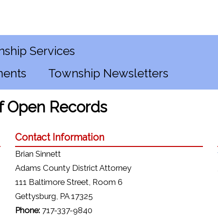
ship Services
ments
Township Newsletters
of Open Records
Contact Information
Brian Sinnett
Adams County District Attorney
111 Baltimore Street, Room 6
Gettysburg, PA 17325
Phone:
717-337-9840