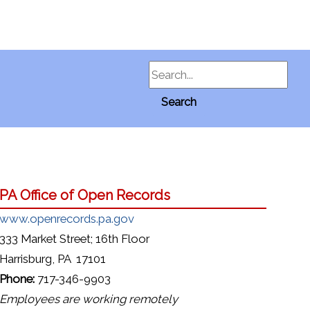
Search
Search
PA Office of Open Records
www.openrecords.pa.gov
333 Market Street; 16th Floor
Harrisburg, PA 17101
Phone:
717-346-9903
Employees are working remotely