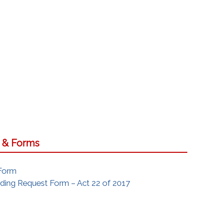
s & Forms
 Form
ing Request Form – Act 22 of 2017