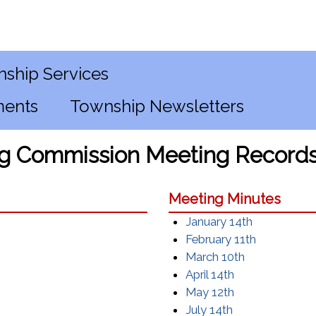
ship Services
ments
Township Newsletters
g Commission Meeting Record
Meeting Minutes
January 14th
February 11th
March 10th
April 14th
May 12th
July 14th