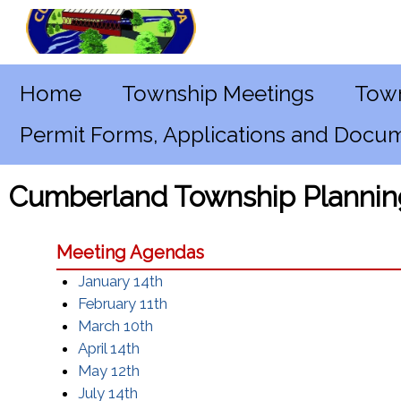
Home
Township Meetings
Town
Permit Forms, Applications and Docu
Cumberland Township Plannin
Meeting Agendas
January 14th
February 11th
March 10th
April 14th
May 12th
July 14th