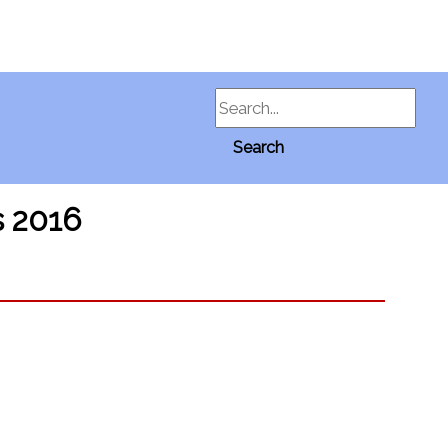
Search
Search
s 2016