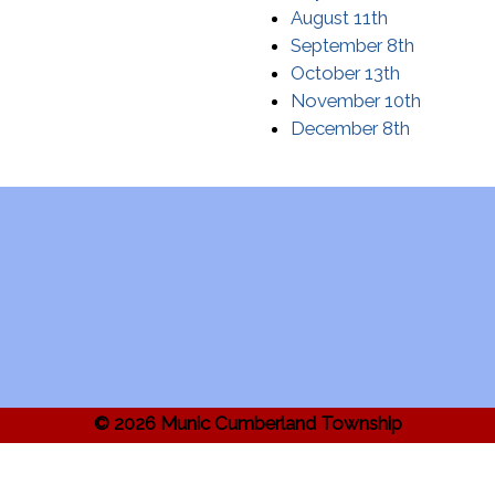
August 11th
September 8th
October 13th
November 10th
December 8th
© 2026 Munic Cumberland Township