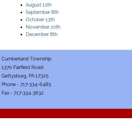
August 11th
September 8th
October 13th
November 10th
December 8th
Cumberland Township
1370 Fairfield Road
Gettysburg, PA 17325
Phone - 717-334-6485
Fax - 717-334-3632