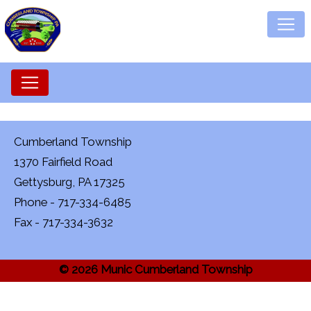
Cumberland Township
1370 Fairfield Road
Gettysburg, PA 17325
Phone - 717-334-6485
Fax - 717-334-3632
© 2026 Munic Cumberland Township