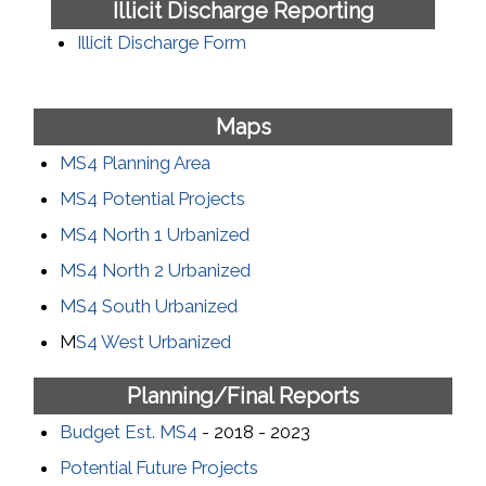
Illicit Discharge Reporting
Illicit Discharge Form
Maps
MS4 Planning Area
MS4 Potential Projects
MS4 North 1 Urbanized
MS4 North 2 Urbanized
MS4 South Urbanized
M
S4 West Urbanized
Planning/Final Reports
Budget Est. MS4
- 2018 - 2023
Potential Future Projects