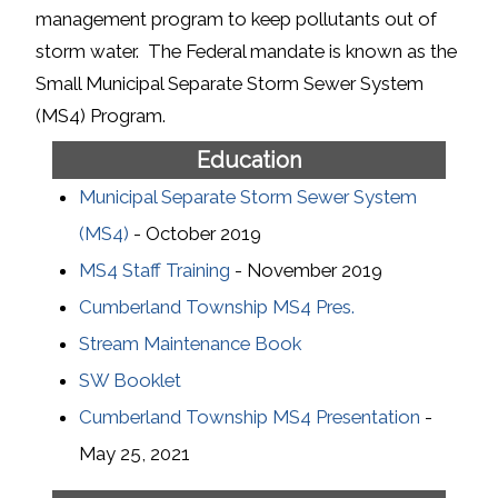
management program to keep pollutants out of
storm water. The Federal mandate is known as the
Small Municipal Separate Storm Sewer System
(MS4) Program.
Education
Municipal Separate Storm Sewer System
(MS4)
- October 2019
MS4 Staff Training
- November 2019
Cumberland Township MS4 Pres.
Stream Maintenance Book
SW Booklet
Cumberland Township MS4 Presentation
-
May 25, 2021