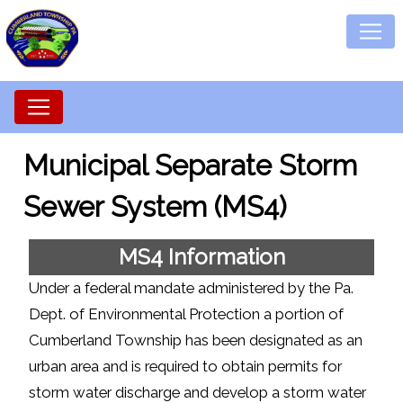
Municipal Separate Storm
Sewer System (MS4)
MS4 Information
Under a federal mandate administered by the Pa.
Dept. of Environmental Protection a portion of
Cumberland Township has been designated as an
urban area and is required to obtain permits for
storm water discharge and develop a storm water