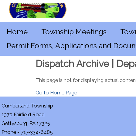
Home
Township Meetings
Town
Permit Forms, Applications and Docu
Dispatch Archive | Dep
This page is not for displaying actual conten
Go to Home Page
Cumberland Township
1370 Fairfield Road
Gettysburg, PA 17325
Phone - 717-334-6485