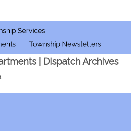
ship Services
ments
Township Newsletters
artments | Dispatch Archives
t