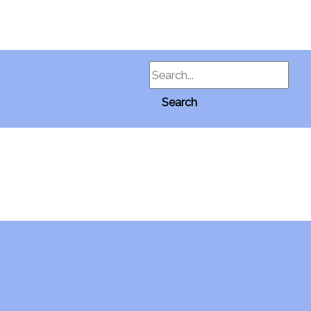
Search
Search