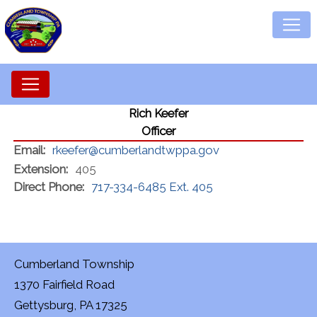
Rich Keefer
Officer
Email:
rkeefer@cumberlandtwppa.gov
Extension:
405
Direct Phone:
717-334-6485 Ext. 405
Cumberland Township
1370 Fairfield Road
Gettysburg, PA 17325