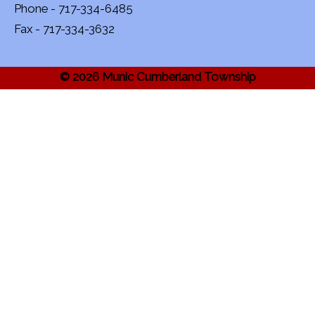
Phone - 717-334-6485
Fax - 717-334-3632
© 2026 Munic Cumberland Township