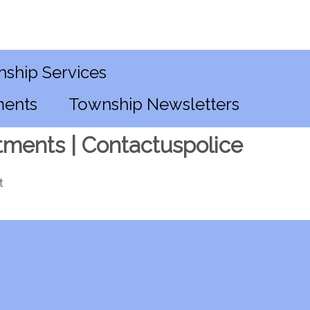
ship Services
ments
Township Newsletters
tments | Contactuspolice
t