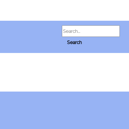
Search
Search