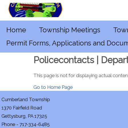
Home
Township Meetings
Town
Permit Forms, Applications and Docu
Policecontacts | Depar
This page is not for displaying actual conten
Go to Home Page
Cumberland Township
1370 Fairfield Road
Gettysburg, PA 17325
Phone - 717-334-6485