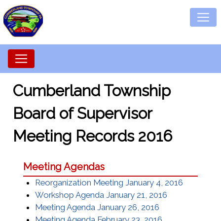
Cumberland Township
Board of Supervisor
Meeting Records 2016
Meeting Agendas
Reorganization Meeting January 4, 2016
Workshop Agenda January 21, 2016
Meeting Agenda January 26, 2016
Meeting Agenda February 23, 2016