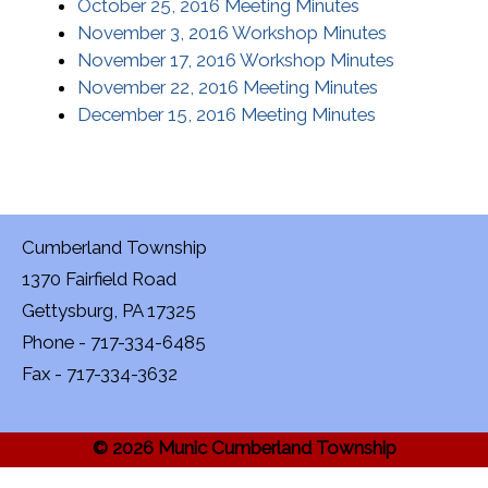
October 25, 2016 Meeting Minutes
November 3, 2016 Workshop Minutes
November 17, 2016 Workshop Minutes
November 22, 2016 Meeting Minutes
December 15, 2016 Meeting Minutes
Cumberland Township
1370 Fairfield Road
Gettysburg, PA 17325
Phone - 717-334-6485
Fax - 717-334-3632
© 2026 Munic Cumberland Township