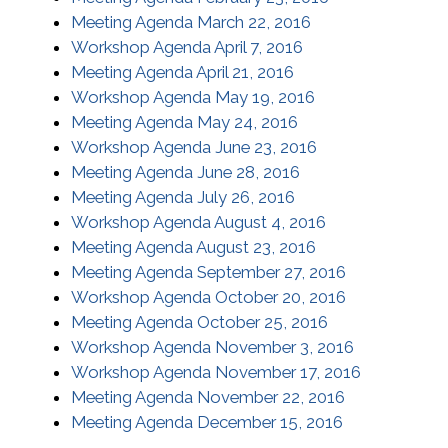
Meeting Agenda March 22, 2016
Workshop Agenda April 7, 2016
Meeting Agenda April 21, 2016
Workshop Agenda May 19, 2016
Meeting Agenda May 24, 2016
Workshop Agenda June 23, 2016
Meeting Agenda June 28, 2016
Meeting Agenda July 26, 2016
Workshop Agenda August 4, 2016
Meeting Agenda August 23, 2016
Meeting Agenda September 27, 2016
Workshop Agenda October 20, 2016
Meeting Agenda October 25, 2016
Workshop Agenda November 3, 2016
Workshop Agenda November 17, 2016
Meeting Agenda November 22, 2016
Meeting Agenda December 15, 2016