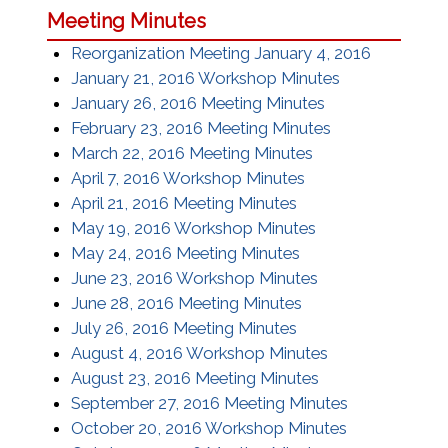
Meeting Minutes
Reorganization Meeting January 4, 2016
January 21, 2016 Workshop Minutes
January 26, 2016 Meeting Minutes
February 23, 2016 Meeting Minutes
March 22, 2016 Meeting Minutes
April 7, 2016 Workshop Minutes
April 21, 2016 Meeting Minutes
May 19, 2016 Workshop Minutes
May 24, 2016 Meeting Minutes
June 23, 2016 Workshop Minutes
June 28, 2016 Meeting Minutes
July 26, 2016 Meeting Minutes
August 4, 2016 Workshop Minutes
August 23, 2016 Meeting Minutes
September 27, 2016 Meeting Minutes
October 20, 2016 Workshop Minutes