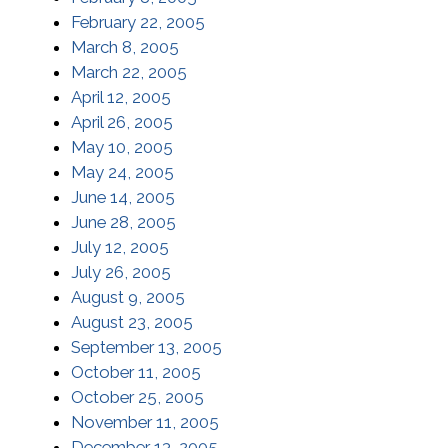
February 22, 2005
March 8, 2005
March 22, 2005
April 12, 2005
April 26, 2005
May 10, 2005
May 24, 2005
June 14, 2005
June 28, 2005
July 12, 2005
July 26, 2005
August 9, 2005
August 23, 2005
September 13, 2005
October 11, 2005
October 25, 2005
November 11, 2005
December 13, 2005