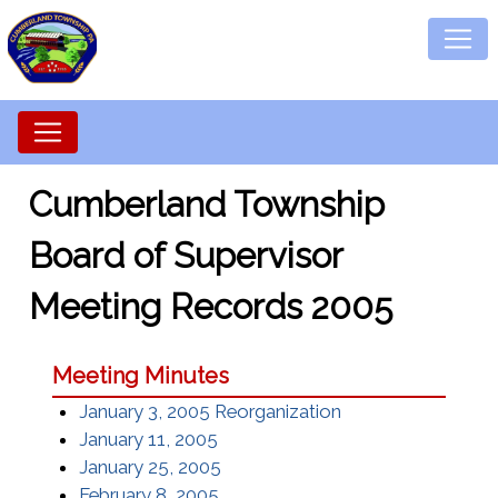
Cumberland Township
Board of Supervisor
Meeting Records 2005
Meeting Minutes
January 3, 2005 Reorganization
January 11, 2005
January 25, 2005
February 8, 2005