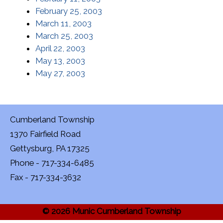
February 25, 2003
March 11, 2003
March 25, 2003
April 22, 2003
May 13, 2003
May 27, 2003
Cumberland Township
1370 Fairfield Road
Gettysburg, PA 17325
Phone - 717-334-6485
Fax - 717-334-3632
© 2026 Munic Cumberland Township