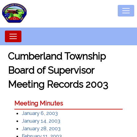
Cumberland Township
Board of Supervisor
Meeting Records 2003
Meeting Minutes
January 6, 2003
January 14, 2003
January 28, 2003
February 11, 2003