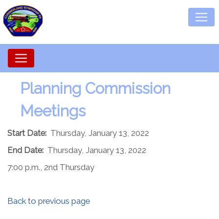
Planning Commission
Meetings
Start Date:
Thursday, January 13, 2022
End Date:
Thursday, January 13, 2022
7:00 p.m., 2nd Thursday
Back to previous page