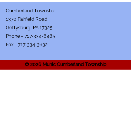
Cumberland Township
1370 Fairfield Road
Gettysburg, PA 17325
Phone - 717-334-6485
Fax - 717-334-3632
© 2026 Munic Cumberland Township